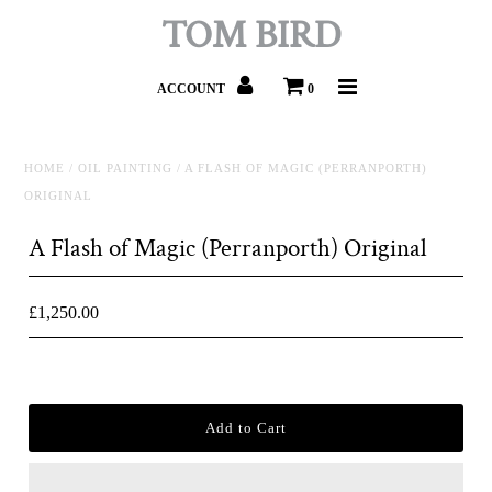
TOM BIRD
ACCOUNT
0
HOME
/
OIL PAINTING
/
A FLASH OF MAGIC (PERRANPORTH)
ORIGINAL
A Flash of Magic (Perranporth) Original
£1,250.00