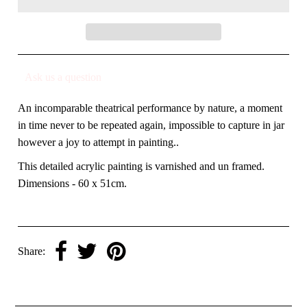
Ask us a question
An incomparable theatrical performance by nature, a moment
in time never to be repeated again, impossible to capture in jar
however a joy to attempt in painting..
This detailed acrylic painting is varnished and un framed.
Dimensions - 60 x 51cm.
Share: