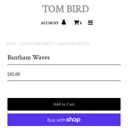
TOM BIRD
ACCOUNT
0
HOME
/
LANDSCAPE PRINTS
/
BANTHAM WAVES
Bantham Waves
£65.00