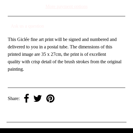
More payment options
Ask us a question
This Giclée fine art print will be signed and numbered and
delivered to you in a postal tube. The dimensions of this
printed image are 35 x 27cm, the print is of excellent
quality with crisp detail of the brush strokes from the original
painting.
Share: